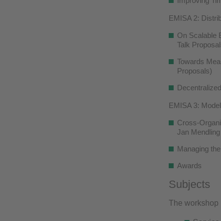
Improving Tim
EMISA 2: Distri
On Scalable E
Talk Proposal
Towards Measu
Proposals)
Decentralized
EMISA 3: Model
Cross-Organiz
Jan Mendling
Managing the
Awards
Subjects
The workshop is