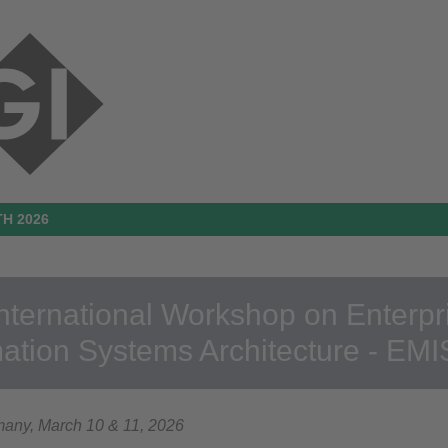
H 2026
International Workshop on Enterp
mation Systems Architecture - EM
many, March 10 & 11, 2026