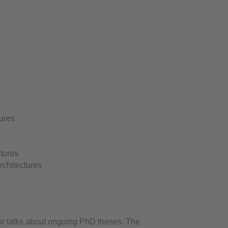
ures
ctures
rchitectures
or talks about ongoing PhD theses. The