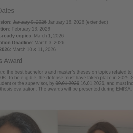
Dates
sion:
January 9, 2026
January 16, 2026 (extended)
tion:
February 13, 2026
-ready copies:
March 1, 2026
ation Deadline:
March 3, 2026
2026:
March 10 & 11, 2026
is Award
rd the best bachelor’s and master’s theses on topics related t
00€. To be eligible, the defense must have taken place in 2025
tudent or the supervisor, by
09.01.2026
16.01.2026, and must inc
thesis evaluation. The awards will be presented during EMISA.