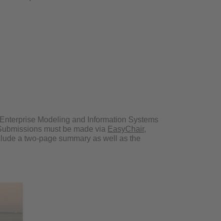
o Enterprise Modeling and Information Systems
. Submissions must be made via
EasyChair
,
lude a two-page summary as well as the