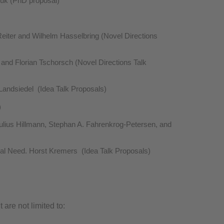
Vouk (PhD proposal)
eiter and Wilhelm Hasselbring (Novel Directions
and Florian Tschorsch (Novel Directions Talk
Landsiedel (Idea Talk Proposals)
)
ulius Hillmann, Stephan A. Fahrenkrog-Petersen, and
al Need. Horst Kremers (Idea Talk Proposals)
are not limited to: