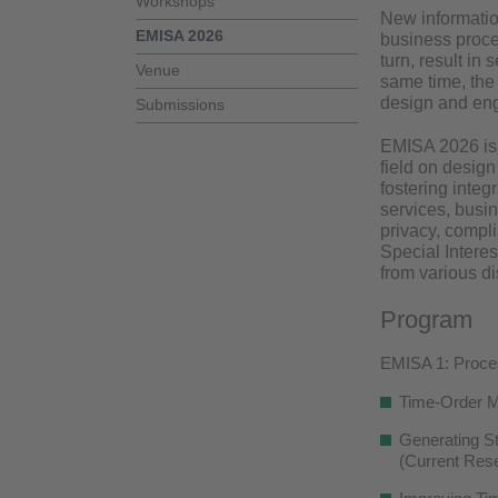
Workshops
New information
EMISA 2026
business proce
turn, result in
Venue
same time, the
design and eng
Submissions
EMISA 2026 is t
field on desig
fostering integ
services, busin
privacy, compl
Special Intere
from various d
Program
EMISA 1: Proces
Time-Order M
Generating St
(Current Rese