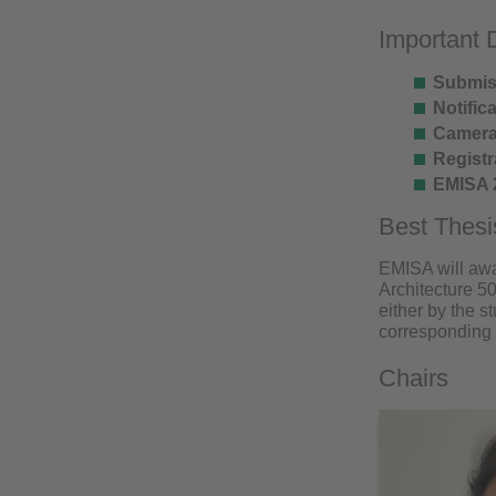
Important 
Submis
Notifica
Camera
Registr
EMISA 
Best Thes
EMISA will awa
Architecture 5
either by the s
corresponding 
Chairs