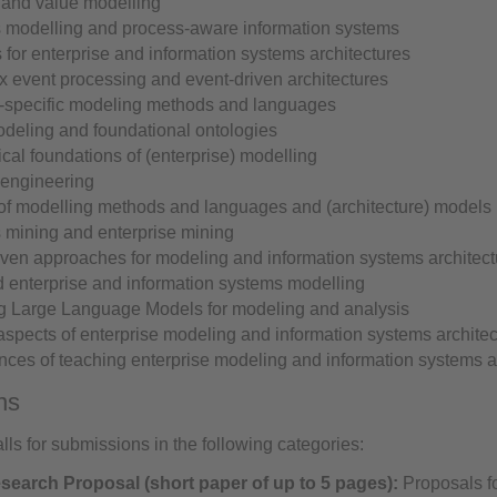
 and value modelling
 modelling and process-aware information systems
 for enterprise and information systems architectures
 event processing and event-driven architectures
specific modeling methods and languages
deling and foundational ontologies
cal foundations of (enterprise) modelling
engineering
 of modelling methods and languages and (architecture) models
 mining and enterprise mining
iven approaches for modeling and information systems architect
d enterprise and information systems modelling
g Large Language Models for modeling and analysis
aspects of enterprise modeling and information systems archite
nces of teaching enterprise modeling and information systems a
ns
ls for submissions in the following categories:
earch Proposal (short paper of up to 5 pages):
Proposals f