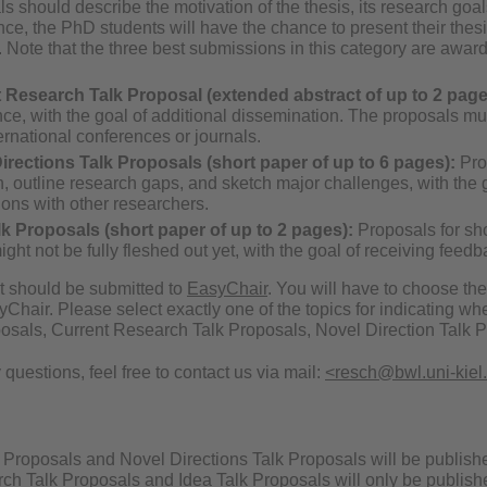
s should describe the motivation of the thesis, its research goals
ce, the PhD students will have the chance to present their thes
 Note that the three best submissions in this category are award
.
 Research Talk Proposal (extended abstract of up to 2 page
nce, with the goal of additional dissemination. The proposals 
ernational conferences or journals.
irections Talk Proposals (short paper of up to 6 pages):
Prop
n, outline research gaps, and sketch major challenges, with the g
ions with other researchers.
lk Proposals (short paper of up to 2 pages):
Proposals for sho
ght not be fully fleshed out yet, with the goal of receiving feed
 should be submitted to
EasyChair
. You will have to choose th
Chair. Please select exactly one of the topics for indicating wh
sals, Current Research Talk Proposals, Novel Direction Talk Pr
 questions, feel free to contact us via mail:
<resch@bwl.uni-kiel
n
roposals and Novel Directions Talk Proposals will be published i
ch Talk Proposals and Idea Talk Proposals will only be publishe