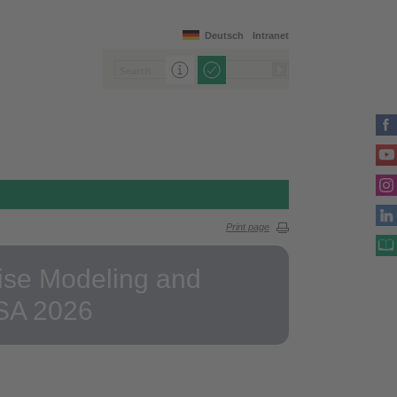
Deutsch
Intranet
Print page
rise Modeling and
ISA 2026