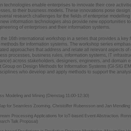
 technologies enable enterprises to innovate their core activities
sses, to their business models. These innovations pose design 
 several research challenges for the fields of enterprise modellin
 new information technologies also provide new opportunities to
ineering of enterprises and their information systems.
he 16th international workshop in a series that provides a key f
n methods for information systems. The workshop series emphasiz
rated approaches that address and relate all relevant aspects of 
ess processes, business rules, information systems, IT infrastruc
iance) across stakeholders, designers, engineers, and domain e
st Group on Design Methods for Information Systems (GI-SIG EM
isciplines who develop and apply methods to support the analysi
s Modeling and Mining (Dienstag 11:00-12:30)
ap for Seamless Zooming. Christoffer Rubensson and Jan Mendling 
ream Processing Applications for IoT-based Event Abstraction. Ronn
arch Talk Proposal)