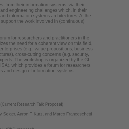
, from their information systems, via their
and engineering challenges which, in their
g and information systems architectures. At the
 support the work involved in (continuous)
orum for researchers and practitioners in the
es the need for a coherent view on this field,
enterprises (e.g., value propositions, business
tures), cross-cutting concerns (e.g. security,
xperts. The workshop is organized by the GI
ISA), which provides a forum for researchers
s and design of information systems.
(Current Research Talk Proposal)
y Seiger, Aaron F. Kurz, and Marco Franceschetti