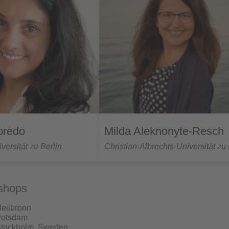
oredo
Milda Aleknonyte-Resch
ersität zu Berlin
Christian-Albrechts-Universität zu 
shops
Heilbronn
Potsdam
Stockholm, Sweden