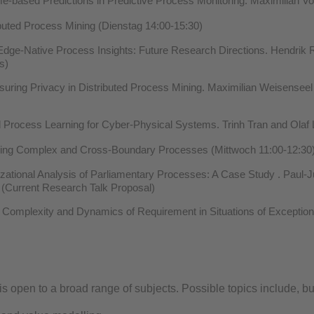
e-based Predictions in Predictive Process Monitoring. Maximilian 
buted Process Mining (Dienstag 14:00-15:30)
dge-Native Process Insights: Future Research Directions. Hendrik R
s)
ring Privacy in Distributed Process Mining. Maximilian Weisenseel 
 Process Learning for Cyber-Physical Systems. Trinh Tran and Olaf 
ing Complex and Cross-Boundary Processes (Mittwoch 11:00-12:30
ational Analysis of Parliamentary Processes: A Case Study . Paul-J
 (Current Research Talk Proposal)
 Complexity and Dynamics of Requirement in Situations of Exception
 open to a broad range of subjects. Possible topics include, but 