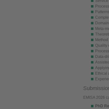
Service
Process
Patterns
Complex
Domain-
Meta-mo
Theoreti
Method 
Quality
Process
Data-dr
Assiste
Applyin
Ethical 
Experie
Submissio
EMISA 2026 cal
PhD Res