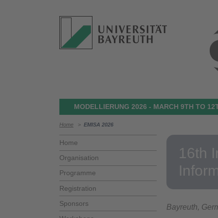
MODELLIERUNG 2026 - MARCH 9TH TO 12T
Home
>
EMISA 2026
Home
16th 
Organisation
Infor
Programme
Registration
Sponsors
Bayreuth, Ger