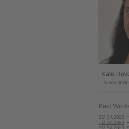
Kate Rev
Humboldt-Univ
Past Work
EMISA 2025
, 
EMISA 2024
, 
EMISA 2023
, 