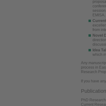
proposal
conferen
session.
EMISA
Current
excelle
from int
Novel D
directio
discuss
Idea Ta
which mi
Any manuscript
process in Easy
Research Propo
If you have any
Publicatio
PhD Research P
Current Resear