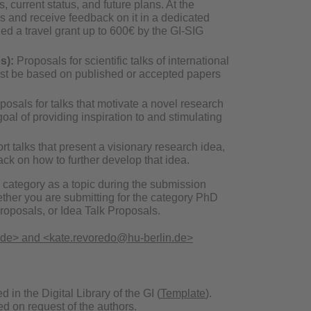
, current status, and future plans. At the
is and receive feedback on it in a dedicated
ed a travel grant up to 600€ by the GI-SIG
s):
Proposals for scientific talks of international
must be based on published or accepted papers
osals for talks that motivate a novel research
oal of providing inspiration to and stimulating
rt talks that present a visionary research idea,
back on how to further develop that idea.
e category as a topic during the submission
ether you are submitting for the category PhD
oposals, or Idea Talk Proposals.
.de> and <kate.revoredo@hu-berlin.de>
n the Digital Library of the GI (
Template
).
d on request of the authors.