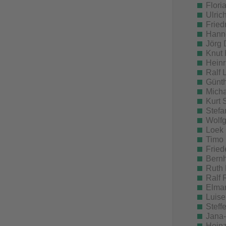
Flori
Ulric
Fried
Hanne
Jörg 
Knut 
Heinr
Ralf 
Günth
Micha
Kurt 
Stefa
Wolfg
Loek 
Timo 
Fried
Bernh
Ruth 
Ralf 
Elmar
Luise
Steff
Jana-
Heinz