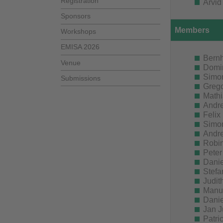
Registration
Arvid
Sponsors
Members
Workshops
EMISA 2026
Bern
Venue
Domin
Simon
Submissions
Grego
Mathi
Andre
Felix
Simon
Andre
Robin
Peter
Danie
Stefa
Judit
Manue
Danie
Jan J
Patri