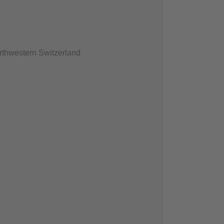
rthwestern Switzerland