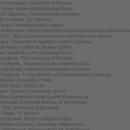
an Johannsen, University of Bremen
h Frank, Universität Duisburg-Essen
rich Steimann, Fernuniversität in Hagen
s Schlieter, TU Dresden
Desel, Fernuniversität in Hagen
Hinkelmann, FHNW University of Applied Sciences and Arts No
ich C. Mayr, Alpen-Adria-Universität Klagenfurt, Austria
Laue, University of Applied Sciences Zwickau
er Müller-Luschnat, iteratec GmbH
el Goedicke, Univ. Duisburg-Essen
Sandkuhl, The University of Rostock
n Klikovits, Johannes Kepler University Linz
ang Reisig, Humboldt-Universitaet zu Berlin
Cleophas, TU Eindhoven and Stellenbosch University
Kehrer, University of Bern
erike Nickl, Swiss Life
ard Thalheim, University of Kiel
Breu, Research Group Quality Engineering
Reussner, Karlsruhe Institute of Technology
 Sinz, University of Bamberg
 Pufahl, TU Munich
en Zschaler, King's College London
Rebecca Rehse, University of Mannheim
 Züllighoven, Ingenieurbüro Dr. Züllighoven