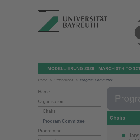
MODELLIERUNG 2026 - MARCH 9TH TO 12T
Home
>
Organisation
>
Program Committee
Home
Progr
Organisation
Chairs
Chairs
Program Committee
Programme
Hans-