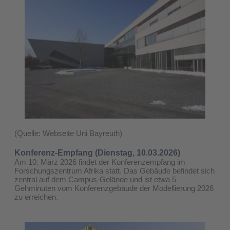
(Quelle: Webseite Uni Bayreuth)
Konferenz-Empfang (Dienstag, 10.03.2026)
Am 10. März 2026 findet der Konferenzempfang im
Forschungszentrum Afrika statt. Das Gebäude befindet sich
zentral auf dem Campus-Gelände und ist etwa 5
Gehminuten vom Konferenzgebäude der Modellierung 2026
zu erreichen.