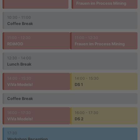
Frauen im Process Mining
10:30 - 11:00
Coffee Break
11:00 - 12:30
11:00 - 12:30
RDiMOD
Frauen im Process Mining
12:30 - 14:00
Lunch Break
14:00 - 15:30
14:00 - 15:30
ViVa Models!
DS 1
Coffee Break
16:00 - 17:30
16:00 - 17:30
ViVa Models!
DS 2
17:30
Workshop Reception