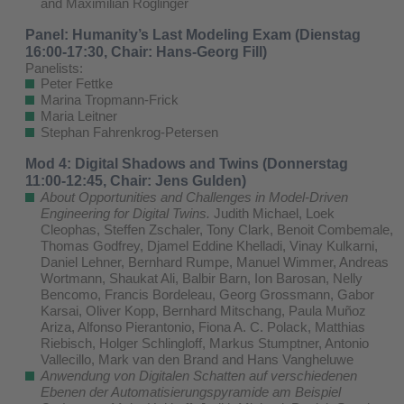
and Maximilian Röglinger
Panel: Humanity’s Last Modeling Exam (Dienstag
16:00-17:30, Chair: Hans-Georg Fill)
Panelists:
Peter Fettke
Marina Tropmann-Frick
Maria Leitner
Stephan Fahrenkrog-Petersen
Mod 4: Digital Shadows and Twins (Donnerstag
11:00-12:45, Chair: Jens Gulden)
About Opportunities and Challenges in Model-Driven
Engineering for Digital Twins.
Judith Michael, Loek
Cleophas, Steffen Zschaler, Tony Clark, Benoit Combemale,
Thomas Godfrey, Djamel Eddine Khelladi, Vinay Kulkarni,
Daniel Lehner, Bernhard Rumpe, Manuel Wimmer, Andreas
Wortmann, Shaukat Ali, Balbir Barn, Ion Barosan, Nelly
Bencomo, Francis Bordeleau, Georg Grossmann, Gabor
Karsai, Oliver Kopp, Bernhard Mitschang, Paula Muñoz
Ariza, Alfonso Pierantonio, Fiona A. C. Polack, Matthias
Riebisch, Holger Schlingloff, Markus Stumptner, Antonio
Vallecillo, Mark van den Brand and Hans Vangheluwe
Anwendung von Digitalen Schatten auf verschiedenen
Ebenen der Automatisierungspyramide am Beispiel