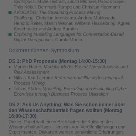
Spritzguss.
Malte Heithoff, Judith Michael, Patrick Sapel,
Thilo Köbel, Bernhard Rumpe and Christian Hopmann
AVOCADO: The Streaming Process Mining
Challenge.
Christian Imenkamp, Andrea Maldonado,
Hendrik Reiter, Martin Werner, Wilhelm Hasselbring, Agnes
Koschmider and Andrea Burattin
Exploring Modelling Languages for Conversation-Based
Digital Therapeutics.
Carola Martin
Doktorand:innen-Symposium
DS 1: PhD Proposals (Montag 14:00-15:30)
Morten Harter:
Modular Model-Based Threat Analysis and
Risk Assessment
Niklas-Kim Laerum:
Referenzmodellbasiertes Financial
Process Mining
Tobias Pfaller:
Modelling, Executing and Evaluating Cyber
Exervises through Business Process Utilisation
DS 2: Ask Us Anything: Was Sie schon immer über
den Wissenschaftsbetrieb fragen wollten (Montag
16:00-17:30)
Dieses Panel wirft einen Blick hinter die Kulissen des
Wissenschaftsalltags – jenseits von Veröffentlichungen und
Experimenten. Diskutiert werden persönliche Erfahrungen,