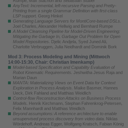
Rumpe, Max Stachon and Sebastian Stüber
AnyText: Incremental, left-recursive Parsing and Pretty-
Printing from a single Grammar Definition with first-class
LSP support.
Georg Hinkel
Generating Language Servers for MontiCore-based DSLs.
Joel Charles, Alexander Hellwig and Bernhard Rumpe
A Model Cleansing Pipeline for Model-Driven Engineering:
Mitigating the Garbage In, Garbage Out Problem for Open
Model Repositories.
Djelic Andjela, Syed Juned Ali,
Charlotte Verbruggen, Julia Neidhardt and Dominik Bork
Mod 3: Process Modeling and Mining (Mittwoch
14:00-15:30, Chair: Christian Imenkamp)
Model-based Specification and Capability Evaluation of
Robot Kinematic Requirements.
Jeshwitha Jesus Raja and
Marian Daun
MANTA: Materializing Views on Event Data for Context
Exploration in Process Analysis.
Maike Basmer, Hannes
Ueck, Dirk Fahland and Matthias Weidlich
Control-flow Reconstruction Attacks on Business Process
Models.
Henrik Kirchmann, Stephan Fahrenkrog-Petersen,
Felix Mannhardt and Matthias Weidlich
Beyond assumptions: A reference architecture to enable
unsupervised process discovery from video data.
Niklas
Wördehoff, Andreas Egger, Wolfgang Kratsch, Fabian König