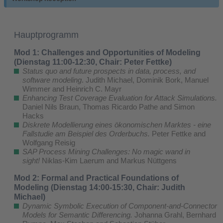
Hauptprogramm
Mod 1: Challenges and Opportunities of Modeling
(Dienstag 11:00-12:30, Chair: Peter Fettke)
Status quo and future prospects in data, process, and
software modeling
. Judith Michael, Dominik Bork, Manuel
Wimmer and Heinrich C. Mayr
Enhancing Test Coverage Evaluation for Attack Simulations.
Daniel Nils Braun, Thomas Ricardo Pathe and Simon
Hacks
Diskrete Modellierung eines ökonomischen Marktes - eine
Fallstudie am Beispiel des Orderbuchs.
Peter Fettke and
Wolfgang Reisig
SAP Process Mining Challenges: No magic wand in
sight!
Niklas-Kim Laerum and Markus Nüttgens
Mod 2: Formal and Practical Foundations of
Modeling (Dienstag 14:00-15:30, Chair: Judith
Michael)
Dynamic Symbolic Execution of Component-and-Connector
Models for Semantic Differencing.
Johanna Grahl, Bernhard