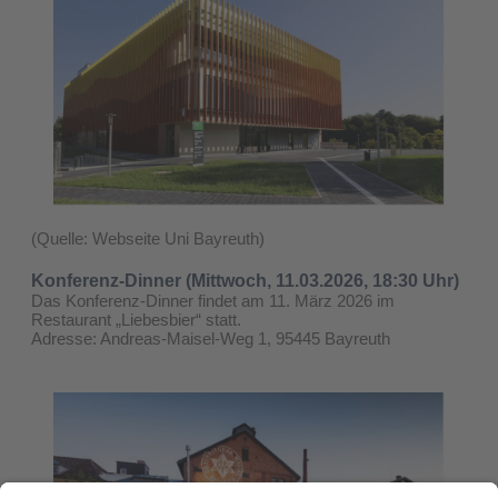
(Quelle: Webseite Uni Bayreuth)
Konferenz-Dinner (Mittwoch, 11.03.2026, 18:30 Uhr)
Das Konferenz-Dinner findet am 11. März 2026 im
Restaurant „Liebesbier“ statt.
Adresse: Andreas-Maisel-Weg 1, 95445 Bayreuth