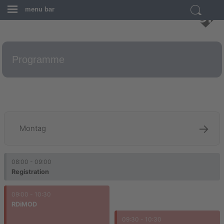
menu bar
Programme
g
→
Montag
08:00 - 09:00
Registration
09:00 - 10:30
RDiMOD
09:30 - 10:30