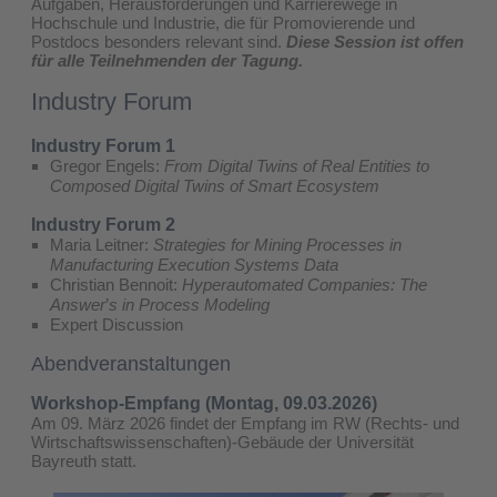
Aufgaben, Herausforderungen und Karrierewege in
Hochschule und Industrie, die für Promovierende und
Postdocs besonders relevant sind.
Diese Session ist offen
für alle Teilnehmenden der Tagung.
Industry Forum
Industry Forum 1
Gregor Engels:
From Digital Twins of Real Entities to
Composed Digital Twins of Smart Ecosystem
Industry Forum 2
Maria Leitner:
Strategies for Mining Processes in
Manufacturing Execution Systems Data
Christian Bennoit:
Hyperautomated Companies: The
Answer
’​
s in Process Modeling
Expert Discussion
Abendveranstaltungen
Workshop-Empfang (Montag, 09.03.2026)
Am 09. März 2026 findet der Empfang im RW (Rechts- und
Wirtschaftswissenschaften)-Gebäude der Universität
Bayreuth statt.